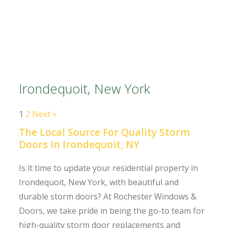
Irondequoit, New York
1
2
Next »
The Local Source For Quality Storm
Doors In Irondequoit, NY
Is it time to update your residential property in
Irondequoit, New York, with beautiful and
durable storm doors? At Rochester Windows &
Doors, we take pride in being the go-to team for
high-quality storm door replacements and