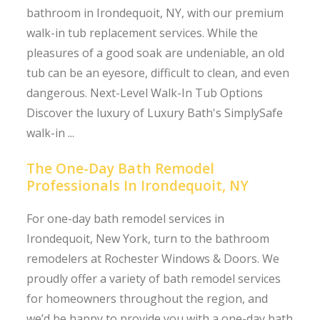
bathroom in Irondequoit, NY, with our premium
walk-in tub replacement services. While the
pleasures of a good soak are undeniable, an old
tub can be an eyesore, difficult to clean, and even
dangerous. Next-Level Walk-In Tub Options
Discover the luxury of Luxury Bath's SimplySafe
walk-in ...
The One-Day Bath Remodel
Professionals In Irondequoit, NY
For one-day bath remodel services in
Irondequoit, New York, turn to the bathroom
remodelers at Rochester Windows & Doors. We
proudly offer a variety of bath remodel services
for homeowners throughout the region, and
we’d be happy to provide you with a one-day bath