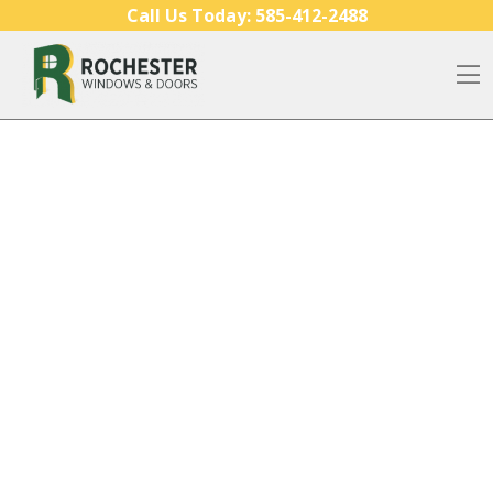
Skip to content
Call Us Today:
585-412-2488
O