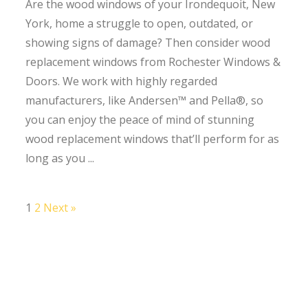
Are the wood windows of your Irondequoit, New
York, home a struggle to open, outdated, or
showing signs of damage? Then consider wood
replacement windows from Rochester Windows &
Doors. We work with highly regarded
manufacturers, like Andersen™ and Pella®, so
you can enjoy the peace of mind of stunning
wood replacement windows that’ll perform for as
long as you ...
1
2
Next »