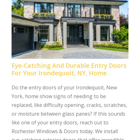
Eye-Catching And Durable Entry Doors
For Your Irondequoit, NY, Home
Do the entry doors of your Irondequoit, New
York, home show signs of needing to be
replaced, like difficulty opening, cracks, scratches,
or moisture between glass panes? If this sounds
like one of your entry doors, reach out to
Rochester Windows & Doors today. We install