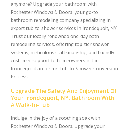
anymore? Upgrade your bathroom with
Rochester Windows & Doors, your go-to
bathroom remodeling company specializing in
expert tub-to-shower services in Irondequoit, NY.
Trust our locally renowned one-day bath
remodeling services, offering top-tier shower
systems, meticulous craftsmanship, and friendly
customer support to homeowners in the
Irondequoit area. Our Tub-to-Shower Conversion
Process ...
Upgrade The Safety And Enjoyment Of
Your Irondequoit, NY, Bathroom With
A Walk-In-Tub
Indulge in the joy of a soothing soak with
Rochester Windows & Doors. Upgrade your