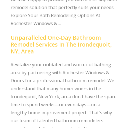
remodel solution that perfectly suits your needs.
Explore Your Bath Remodeling Options At
Rochester Windows & ...
Unparalleled One-Day Bathroom
Remodel Services In The Irondequoit,
NY, Area
Revitalize your outdated and worn-out bathing
area by partnering with Rochester Windows &
Doors for a professional bathroom remodel. We
understand that many homeowners in the
Irondequoit, New York, area don't have the spare
time to spend weeks—or even days—on a
lengthy home improvement project. That's why
our team of talented bathroom remodelers