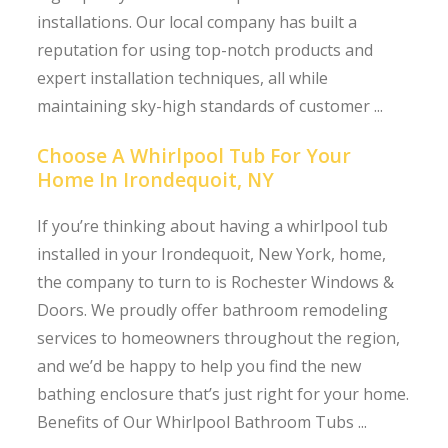
installations. Our local company has built a
reputation for using top-notch products and
expert installation techniques, all while
maintaining sky-high standards of customer ...
Choose A Whirlpool Tub For Your
Home In Irondequoit, NY
If you’re thinking about having a whirlpool tub
installed in your Irondequoit, New York, home,
the company to turn to is Rochester Windows &
Doors. We proudly offer bathroom remodeling
services to homeowners throughout the region,
and we’d be happy to help you find the new
bathing enclosure that’s just right for your home.
Benefits of Our Whirlpool Bathroom Tubs ...