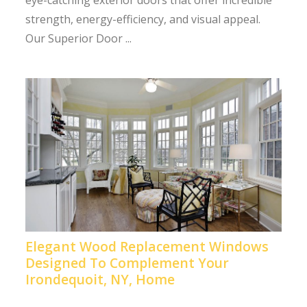
eye-catching exterior doors that offer incredible
strength, energy-efficiency, and visual appeal.
Our Superior Door ...
Elegant Wood Replacement Windows
Designed To Complement Your
Irondequoit, NY, Home