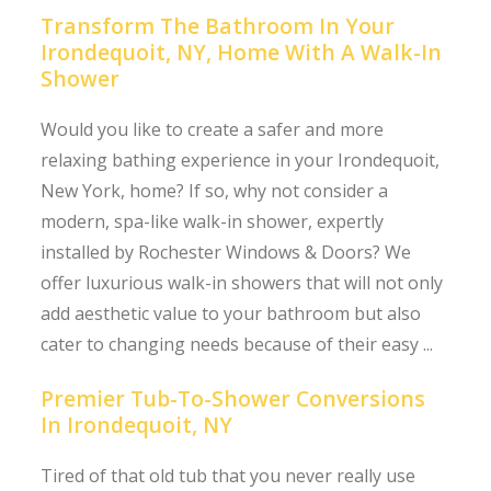
Transform The Bathroom In Your
Irondequoit, NY, Home With A Walk-In
Shower
Would you like to create a safer and more
relaxing bathing experience in your Irondequoit,
New York, home? If so, why not consider a
modern, spa-like walk-in shower, expertly
installed by Rochester Windows & Doors? We
offer luxurious walk-in showers that will not only
add aesthetic value to your bathroom but also
cater to changing needs because of their easy ...
Premier Tub-To-Shower Conversions
In Irondequoit, NY
Tired of that old tub that you never really use