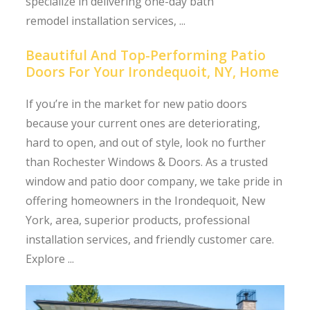
specialize in delivering one-day bath
remodel installation services, ...
Beautiful And Top-Performing Patio
Doors For Your Irondequoit, NY, Home
If you’re in the market for new patio doors
because your current ones are deteriorating,
hard to open, and out of style, look no further
than Rochester Windows & Doors. As a trusted
window and patio door company, we take pride in
offering homeowners in the Irondequoit, New
York, area, superior products, professional
installation services, and friendly customer care.
Explore ...