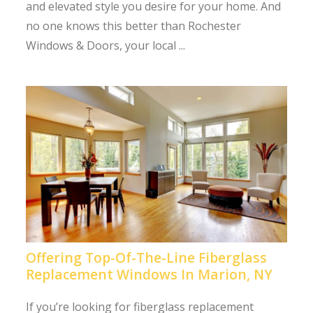
and elevated style you desire for your home. And
no one knows this better than Rochester
Windows & Doors, your local ...
Offering Top-Of-The-Line Fiberglass
Replacement Windows In Marion, NY
If you’re looking for fiberglass replacement