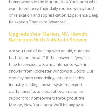
homeowners in the Marion, New York, area who
want to enhance their daily routine with a touch
of relaxation and sophistication. Experience Deep
Relaxation Thanks to Advanced ...
Upgrade Your Marion, NY, Home’s
Bathroom With A Walk-In Shower
Are you tired of dealing with an old, outdated
bathtub or shower? If the answer is “yes,” it's
time to consider a low-maintenance walk-in
shower from Rochester Windows & Doors. Our
one-day bath remodeling service includes
industry-leading shower systems, expert
craftsmanship, and exceptional customer
support for homeowners throughout the
Marion, New York, area. We’ll be happy to