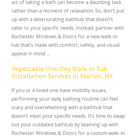
act of taking a bath can become a daunting task
rather than a moment of relaxation. So, don’t put
up with a deteriorating bathtub that doesn’t
cater to your specific needs. Instead, partner with
Rochester Windows & Doors for a new walk-in
tub that’s made with comfort, safety, and visual
appeal in mind. ...
Impeccable One-Day Walk-In Tub
Installation Services In Marion, NY
If you or a loved one have mobility issues,
performing your daily bathing routine can feel
scary and overwhelming with a bathtub that
doesn’t meet your specific needs. It’s time to swap
out your outdated bathtub by teaming up with
Rochester Windows & Doors for a custom walk-in