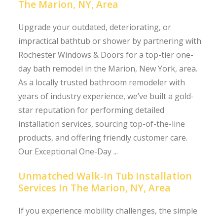
The Marion, NY, Area
Upgrade your outdated, deteriorating, or
impractical bathtub or shower by partnering with
Rochester Windows & Doors for a top-tier one-
day bath remodel in the Marion, New York, area.
As a locally trusted bathroom remodeler with
years of industry experience, we’ve built a gold-
star reputation for performing detailed
installation services, sourcing top-of-the-line
products, and offering friendly customer care.
Our Exceptional One-Day ...
Unmatched Walk-In Tub Installation
Services In The Marion, NY, Area
If you experience mobility challenges, the simple