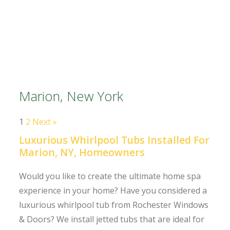
Marion, New York
1
2
Next »
Luxurious Whirlpool Tubs Installed For
Marion, NY, Homeowners
Would you like to create the ultimate home spa
experience in your home? Have you considered a
luxurious whirlpool tub from Rochester Windows
& Doors? We install jetted tubs that are ideal for