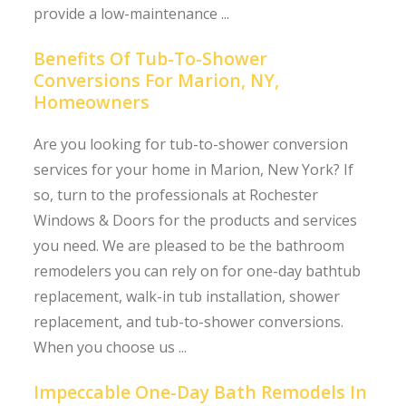
provide a low-maintenance ...
Benefits Of Tub-To-Shower
Conversions For Marion, NY,
Homeowners
Are you looking for tub-to-shower conversion
services for your home in Marion, New York? If
so, turn to the professionals at Rochester
Windows & Doors for the products and services
you need. We are pleased to be the bathroom
remodelers you can rely on for one-day bathtub
replacement, walk-in tub installation, shower
replacement, and tub-to-shower conversions.
When you choose us ...
Impeccable One-Day Bath Remodels In