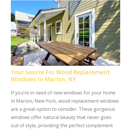
Your Source For Wood Replacement
Windows In Marion, NY
If you’re in need of new windows for your home
in Marion, New York, wood replacement windows
are a great option to consider. These gorgeous
windows offer natural beauty that never goes
out of style, providing the perfect complement