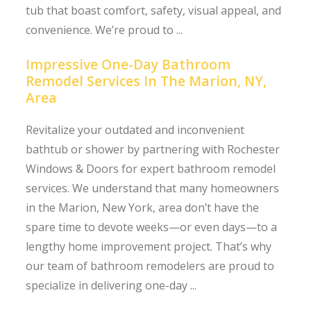
tub that boast comfort, safety, visual appeal, and
convenience. We’re proud to ...
Impressive One-Day Bathroom
Remodel Services In The Marion, NY,
Area
Revitalize your outdated and inconvenient
bathtub or shower by partnering with Rochester
Windows & Doors for expert bathroom remodel
services. We understand that many homeowners
in the Marion, New York, area don’t have the
spare time to devote weeks—or even days—to a
lengthy home improvement project. That’s why
our team of bathroom remodelers are proud to
specialize in delivering one-day ...