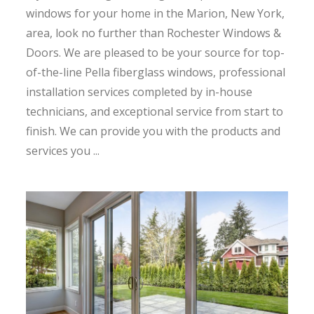
windows for your home in the Marion, New York,
area, look no further than Rochester Windows &
Doors. We are pleased to be your source for top-
of-the-line Pella fiberglass windows, professional
installation services completed by in-house
technicians, and exceptional service from start to
finish. We can provide you with the products and
services you ...