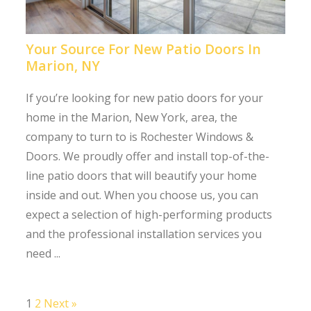
Your Source For New Patio Doors In
Marion, NY
If you’re looking for new patio doors for your
home in the Marion, New York, area, the
company to turn to is Rochester Windows &
Doors. We proudly offer and install top-of-the-
line patio doors that will beautify your home
inside and out. When you choose us, you can
expect a selection of high-performing products
and the professional installation services you
need ...
1
2
Next »