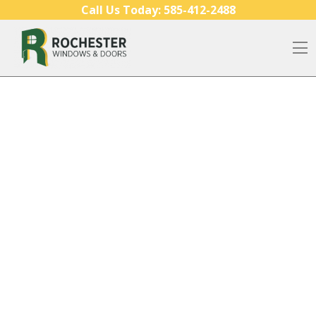
Skip to content
Call Us Today:
585-412-2488
O