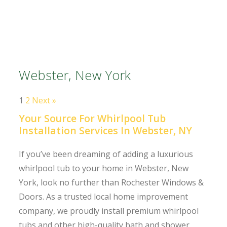
Webster, New York
1
2
Next »
Your Source For Whirlpool Tub
Installation Services In Webster, NY
If you’ve been dreaming of adding a luxurious
whirlpool tub to your home in Webster, New
York, look no further than Rochester Windows &
Doors. As a trusted local home improvement
company, we proudly install premium whirlpool
tubs and other high-quality bath and shower