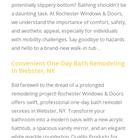
potentially slippery bottom? Bathing shouldn't be
a daunting task. At Rochester Windows & Doors,
we understand the importance of comfort, safety,
and aesthetic appeal, especially for individuals
with mobility challenges. Say goodbye to hazards
and hello to a brand-new walk-in tub ...
Convenient One-Day Bath Remodeling
In Webster, NY
Bid farewell to the dread of a prolonged
remodeling project! Rochester Windows & Doors
offers swift, professional one-day bath remodel
services in Webster, NY. Transform your
bathroom into a modern oasis with a new acrylic
bathtub, a spacious vanity mirror, and an elegant
white marble countertop. Quality Products for