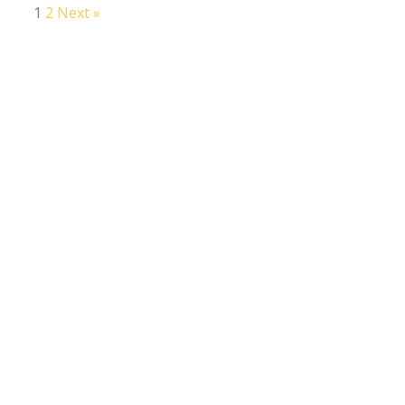
1
2
Next »