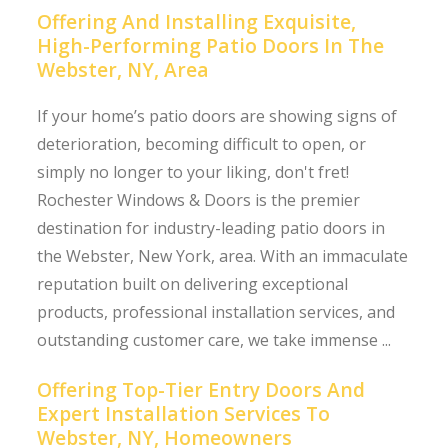
Offering And Installing Exquisite,
High-Performing Patio Doors In The
Webster, NY, Area
If your home’s patio doors are showing signs of
deterioration, becoming difficult to open, or
simply no longer to your liking, don't fret!
Rochester Windows & Doors is the premier
destination for industry-leading patio doors in
the Webster, New York, area. With an immaculate
reputation built on delivering exceptional
products, professional installation services, and
outstanding customer care, we take immense ...
Offering Top-Tier Entry Doors And
Expert Installation Services To
Webster, NY, Homeowners