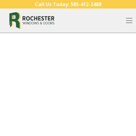
Skip to content
Call Us Today:
585-412-2488
O