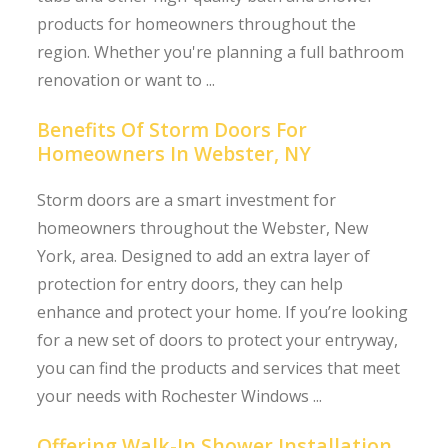
products for homeowners throughout the
region. Whether you're planning a full bathroom
renovation or want to ...
Benefits Of Storm Doors For
Homeowners In Webster, NY
Storm doors are a smart investment for
homeowners throughout the Webster, New
York, area. Designed to add an extra layer of
protection for entry doors, they can help
enhance and protect your home. If you’re looking
for a new set of doors to protect your entryway,
you can find the products and services that meet
your needs with Rochester Windows ...
Offering Walk-In Shower Installation