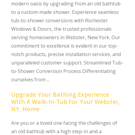
modern oasis by upgrading from an old bathtub
to a custom-made shower. Experience seamless
tub-to-shower conversions with Rochester
Windows & Doors, the trusted professionals
serving homeowners in Webster, New York. Our
commitment to excellence is evident in our top-
notch products, precise installation services, and
unparalleled customer support. Streamlined Tub-
to-Shower Conversion Process Differentiating
ourselves from ...
Upgrade Your Bathing Experience
With A Walk-In-Tub For Your Webster,
NY, Home
Are you or a loved one facing the challenges of
an old bathtub with a high step-in and a