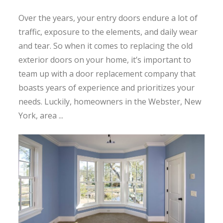
Over the years, your entry doors endure a lot of
traffic, exposure to the elements, and daily wear
and tear. So when it comes to replacing the old
exterior doors on your home, it’s important to
team up with a door replacement company that
boasts years of experience and prioritizes your
needs. Luckily, homeowners in the Webster, New
York, area ...