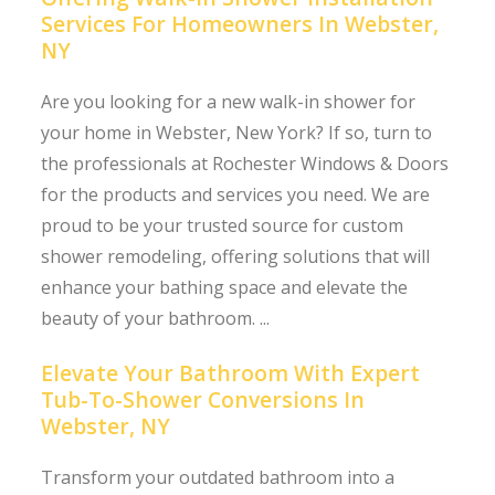
Services For Homeowners In Webster,
NY
Are you looking for a new walk-in shower for
your home in Webster, New York? If so, turn to
the professionals at Rochester Windows & Doors
for the products and services you need. We are
proud to be your trusted source for custom
shower remodeling, offering solutions that will
enhance your bathing space and elevate the
beauty of your bathroom. ...
Elevate Your Bathroom With Expert
Tub-To-Shower Conversions In
Webster, NY
Transform your outdated bathroom into a