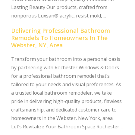
Lasting Beauty Our products, crafted from
nonporous Luxsan® acrylic, resist mold, ...
Delivering Professional Bathroom
Remodels To Homeowners In The
Webster, NY, Area
Transform your bathroom into a personal oasis
by partnering with Rochester Windows & Doors
for a professional bathroom remodel that’s
tailored to your needs and visual preferences. As
a trusted local bathroom remodeler, we take
pride in delivering high-quality products, flawless
craftsmanship, and dedicated customer care to
homeowners in the Webster, New York, area.
Let’s Revitalize Your Bathroom Space Rochester ...