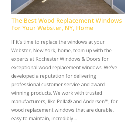
The Best Wood Replacement Windows
For Your Webster, NY, Home
If it’s time to replace the windows at your
Webster, New York, home, team up with the
experts at Rochester Windows & Doors for
exceptional wood replacement windows. We’ve
developed a reputation for delivering
professional customer service and award-
winning products. We work with trusted
manufacturers, like Pella® and Andersen™, for
wood replacement windows that are durable,
easy to maintain, incredibly ...