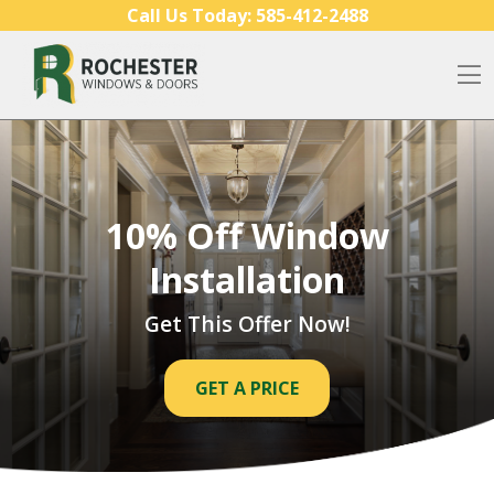
Skip to content
Call Us Today:
585-412-2488
O
10% Off Window
Installation
Get This Offer Now!
GET A PRICE