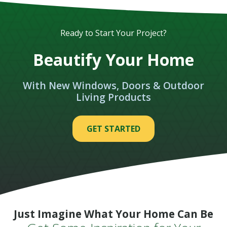
Ready to Start Your Project?
Beautify Your Home
With New Windows, Doors & Outdoor
Living Products
GET STARTED
Just Imagine What Your Home Can Be