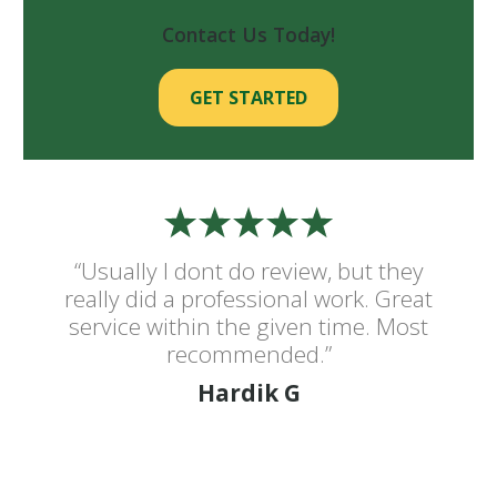
Contact Us Today!
GET STARTED
“Usually I dont do review, but they
really did a professional work. Great
service within the given time. Most
recommended.”
Hardik G