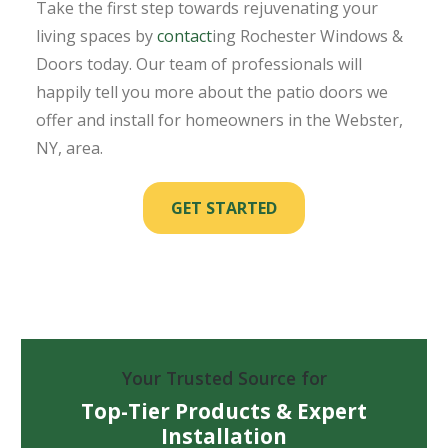
Take the first step towards rejuvenating your
living spaces by
contact
ing Rochester Windows &
Doors today. Our team of professionals will
happily tell you more about the patio doors we
offer and install for homeowners in the Webster,
NY, area.
GET STARTED
Your Trusted Source for
Top-Tier Products & Expert
Installation