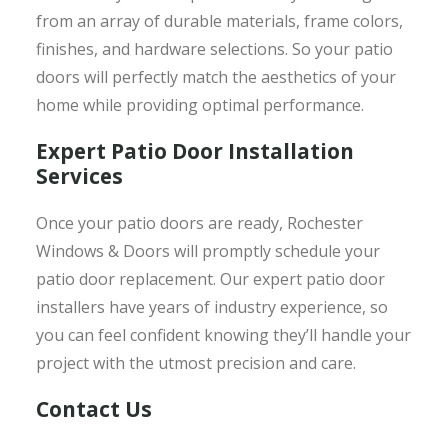
from an array of durable materials, frame colors,
finishes, and hardware selections. So your patio
doors will perfectly match the aesthetics of your
home while providing optimal performance.
Expert Patio Door Installation
Services
Once your patio doors are ready, Rochester
Windows & Doors will promptly schedule your
patio door replacement. Our expert patio door
installers have years of industry experience, so
you can feel confident knowing they’ll handle your
project with the utmost precision and care.
Contact Us