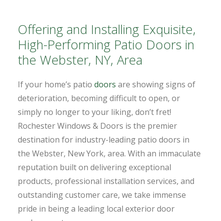
Offering and Installing Exquisite,
High-Performing Patio Doors in
the Webster, NY, Area
If your home’s patio
doors
are showing signs of
deterioration, becoming difficult to open, or
simply no longer to your liking, don’t fret!
Rochester Windows & Doors is the premier
destination for industry-leading patio doors in
the Webster, New York, area. With an immaculate
reputation built on delivering exceptional
products, professional installation services, and
outstanding customer care, we take immense
pride in being a leading local exterior door