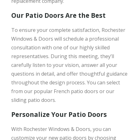
replacement company.
Our Patio Doors Are the Best
To ensure your complete satisfaction, Rochester
Windows & Doors will schedule a professional
consultation with one of our highly skilled
representatives. During this meeting, they’ll
carefully listen to your vision, answer all your
questions in detail, and offer thoughtful guidance
throughout the design process. You can select
from our popular French patio doors or our
sliding patio doors.
Personalize Your Patio Doors
With Rochester Windows & Doors, you can
customize your new patio doors by choosing