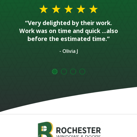
“Very delighted by their work.
Work was on time and quick ...also
before the estimated time.”
- Olivia J