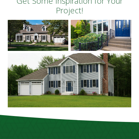
Get Some Inspiration for Your
Project!