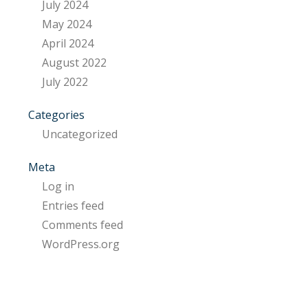
July 2024
May 2024
April 2024
August 2022
July 2022
Categories
Uncategorized
Meta
Log in
Entries feed
Comments feed
WordPress.org