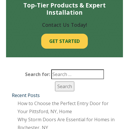
Top-Tier Products & Expert
Installation
Contact Us Today!
GET STARTED
Search for:
Recent Posts
How to Choose the Perfect Entry Door for
Your Pittsford, NY, Home
Why Storm Doors Are Essential for Homes in
Rochester, NY