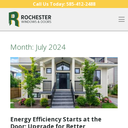
Skip to content
Call Us Today:
585-412-2488
O
Month:
July 2024
Energy Efficiency Starts at the
Door: Upgrade for Better