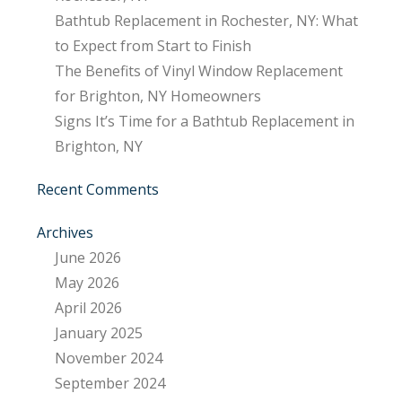
Bathtub Replacement in Rochester, NY: What
to Expect from Start to Finish
The Benefits of Vinyl Window Replacement
for Brighton, NY Homeowners
Signs It’s Time for a Bathtub Replacement in
Brighton, NY
Recent Comments
Archives
June 2026
May 2026
April 2026
January 2025
November 2024
September 2024