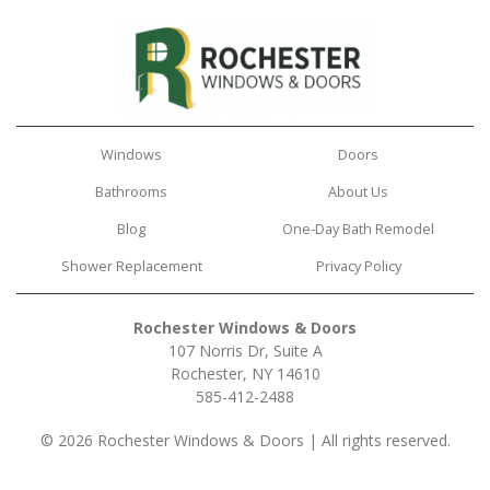
Windows
Doors
Bathrooms
About Us
Blog
One-Day Bath Remodel
Shower Replacement
Privacy Policy
Rochester Windows & Doors
107 Norris Dr, Suite A
Rochester, NY 14610
585-412-2488
© 2026 Rochester Windows & Doors | All rights reserved.