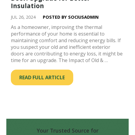
Insulation
JUL 26, 2024
POSTED BY SOCIUSADMIN
As a homeowner, improving the thermal
performance of your home is essential to
maintaining comfort and reducing energy bills. If
you suspect your old and inefficient exterior
doors are contributing to energy loss, it might be
time for an upgrade. The Impact of Old & …
READ FULL ARTICLE
Your Trusted Source for