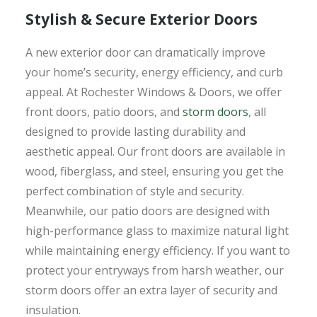
Stylish & Secure Exterior Doors
A new exterior door can dramatically improve
your home’s security, energy efficiency, and curb
appeal. At Rochester Windows & Doors, we offer
front doors, patio doors, and
storm doors
, all
designed to provide lasting durability and
aesthetic appeal. Our front doors are available in
wood, fiberglass, and steel, ensuring you get the
perfect combination of style and security.
Meanwhile, our patio doors are designed with
high-performance glass to maximize natural light
while maintaining energy efficiency. If you want to
protect your entryways from harsh weather, our
storm doors offer an extra layer of security and
insulation.