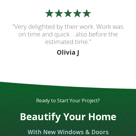
“Very delighted by their work. Work was
on time and quick ...also before the
estimated time.”
Olivia J
Ready to Start Your Project?
Beautify Your Home
With New Windows & Doors