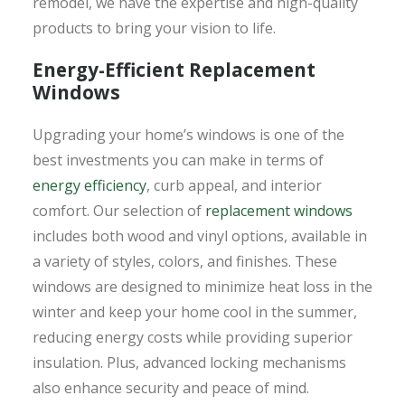
remodel, we have the expertise and high-quality
products to bring your vision to life.
Energy-Efficient Replacement
Windows
Upgrading your home’s windows is one of the
best investments you can make in terms of
energy efficiency
, curb appeal, and interior
comfort. Our selection of
replacement windows
includes both wood and vinyl options, available in
a variety of styles, colors, and finishes. These
windows are designed to minimize heat loss in the
winter and keep your home cool in the summer,
reducing energy costs while providing superior
insulation. Plus, advanced locking mechanisms
also enhance security and peace of mind.