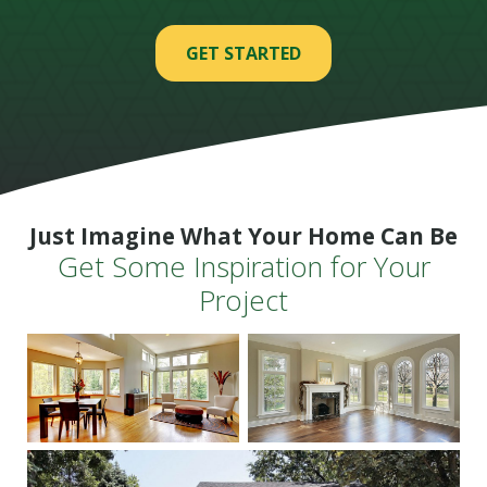
GET STARTED
Just Imagine What Your Home Can Be
Get Some Inspiration for Your
Project