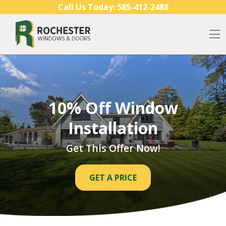
Skip to content
Call Us Today:
585-412-2488
O
10% Off Window
Installation
Get This Offer Now!
GET A PRICE