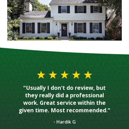
“Usually I don't do review, but
they really did a professional
work. Great service within the
given time. Most recommended.”
- Hardik G