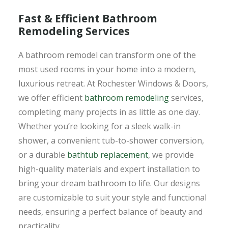
Fast & Efficient Bathroom
Remodeling Services
A bathroom remodel can transform one of the
most used rooms in your home into a modern,
luxurious retreat. At Rochester Windows & Doors,
we offer efficient
bathroom remodeling
services,
completing many projects in as little as one day.
Whether you’re looking for a sleek walk-in
shower, a convenient tub-to-shower conversion,
or a durable
bathtub replacement
, we provide
high-quality materials and expert installation to
bring your dream bathroom to life. Our designs
are customizable to suit your style and functional
needs, ensuring a perfect balance of beauty and
practicality.