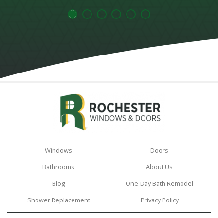
Windows
Doors
Bathrooms
About Us
Blog
One-Day Bath Remodel
Shower Replacement
Privacy Policy