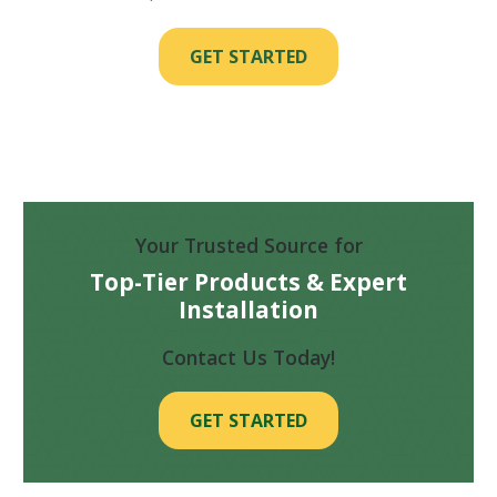
GET STARTED
Your Trusted Source for
Top-Tier Products & Expert
Installation
Contact Us Today!
GET STARTED