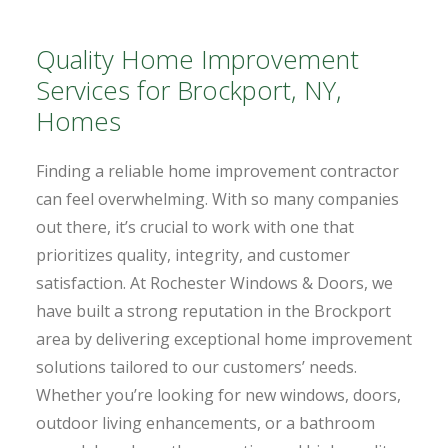
Quality Home Improvement
Services for Brockport, NY,
Homes
Finding a reliable home improvement contractor
can feel overwhelming. With so many companies
out there, it’s crucial to work with one that
prioritizes quality, integrity, and customer
satisfaction. At Rochester Windows & Doors, we
have built a strong reputation in the Brockport
area by delivering exceptional home improvement
solutions tailored to our customers’ needs.
Whether you’re looking for new windows, doors,
outdoor living enhancements, or a bathroom