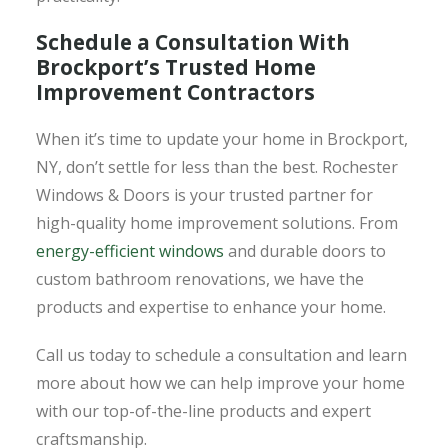
Schedule a Consultation With
Brockport’s Trusted Home
Improvement Contractors
When it’s time to update your home in Brockport,
NY, don’t settle for less than the best. Rochester
Windows & Doors is your trusted partner for
high-quality home improvement solutions. From
energy-efficient windows
and durable doors to
custom bathroom renovations, we have the
products and expertise to enhance your home.
Call us today to schedule a consultation and learn
more about how we can help improve your home
with our top-of-the-line products and expert
craftsmanship.