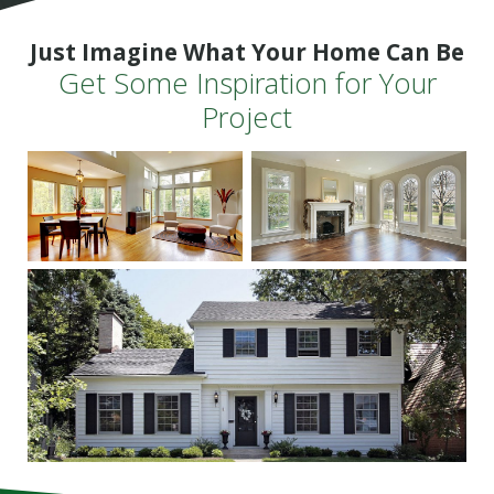
Just Imagine What Your Home Can Be
Get Some Inspiration for Your
Project