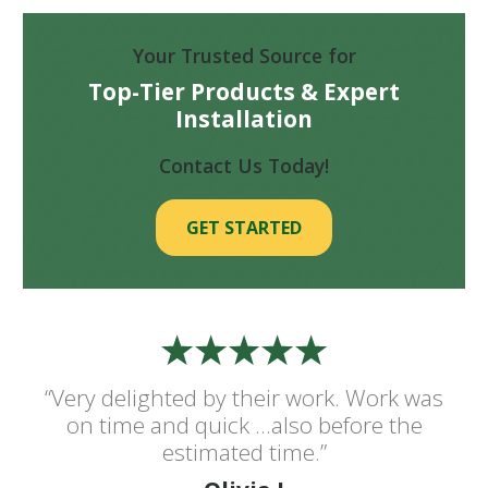
Your Trusted Source for
Top-Tier Products & Expert
Installation
Contact Us Today!
GET STARTED
“Very delighted by their work. Work was
on time and quick ...also before the
estimated time.”