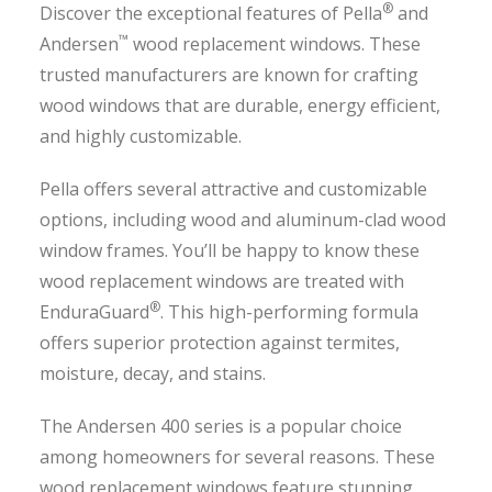
®
Discover the exceptional features of Pella
and
™
Andersen
wood replacement windows. These
trusted manufacturers are known for crafting
wood windows that are durable, energy efficient,
and highly customizable.
Pella offers several attractive and customizable
options, including wood and aluminum-clad wood
window frames. You’ll be happy to know these
wood replacement windows are treated with
®
EnduraGuard
. This high-performing formula
offers superior protection against termites,
moisture, decay, and stains.
The Andersen 400 series is a popular choice
among homeowners for several reasons. These
wood replacement windows feature stunning