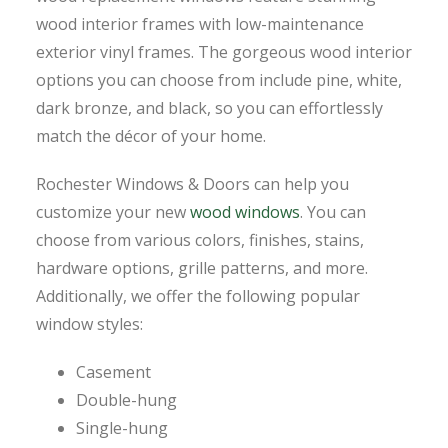
wood interior frames with low-maintenance
exterior vinyl frames. The gorgeous wood interior
options you can choose from include pine, white,
dark bronze, and black, so you can effortlessly
match the décor of your home.
Rochester Windows & Doors can help you
customize your new
wood windows
. You can
choose from various colors, finishes, stains,
hardware options, grille patterns, and more.
Additionally, we offer the following popular
window styles:
Casement
Double-hung
Single-hung