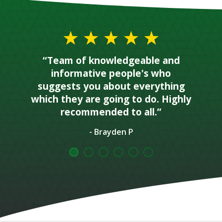
“Team of knowledgeable and
informative people's who
suggests you about everything
which they are going to do. Highly
recommended to all.”
- Brayden P