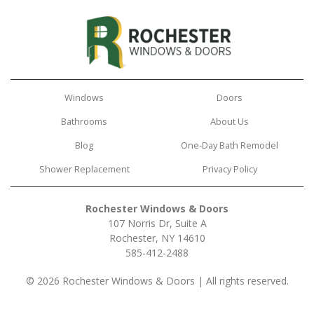
Windows
Doors
Bathrooms
About Us
Blog
One-Day Bath Remodel
Shower Replacement
Privacy Policy
Rochester Windows & Doors
107 Norris Dr, Suite A
Rochester, NY 14610
585-412-2488
© 2026 Rochester Windows & Doors | All rights reserved.