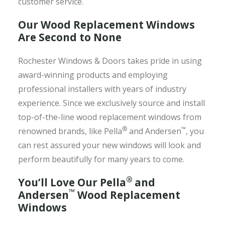
customer service.
Our Wood Replacement Windows
Are Second to None
Rochester Windows & Doors takes pride in using
award-winning products and employing
professional installers with years of industry
experience. Since we exclusively source and install
top-of-the-line wood replacement windows from
®
™
renowned brands, like Pella
and Andersen
, you
can rest assured your new windows will look and
perform beautifully for many years to come.
®
You’ll Love Our Pella
and
™
Andersen
Wood Replacement
Windows