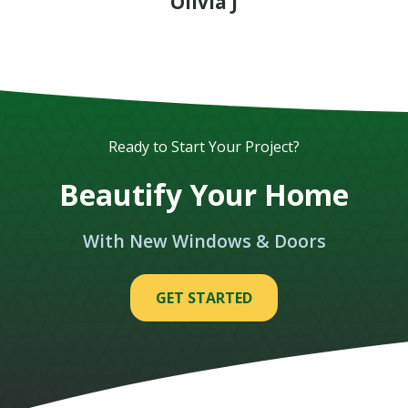
Olivia J
Ready to Start Your Project?
Beautify Your Home
With New Windows & Doors
GET STARTED