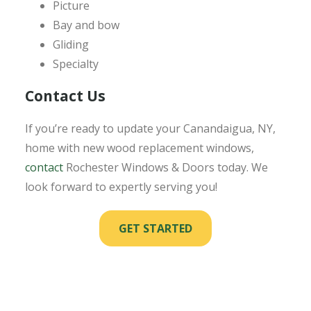
Picture
Bay and bow
Gliding
Specialty
Contact Us
If you’re ready to update your Canandaigua, NY,
home with new wood replacement windows,
contact
Rochester Windows & Doors today. We
look forward to expertly serving you!
GET STARTED