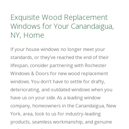
Exquisite Wood Replacement
Windows for Your Canandaigua,
NY, Home
If your house windows no longer meet your
standards, or they’ve reached the end of their
lifespan, consider partnering with Rochester
Windows & Doors for new wood replacement
windows. You don’t have to settle for drafty,
deteriorating, and outdated windows when you
have us on your side. As a leading window
company, homeowners in the Canandaigua, New
York, area, look to us for industry-leading
products, seamless workmanship, and genuine