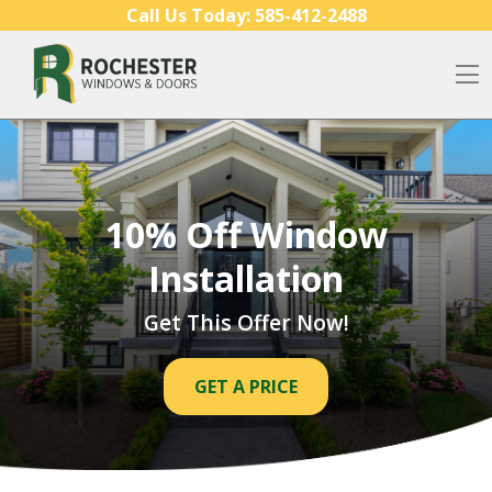
Skip to content
Call Us Today:
585-412-2488
O
10% Off Window
Installation
Get This Offer Now!
GET A PRICE