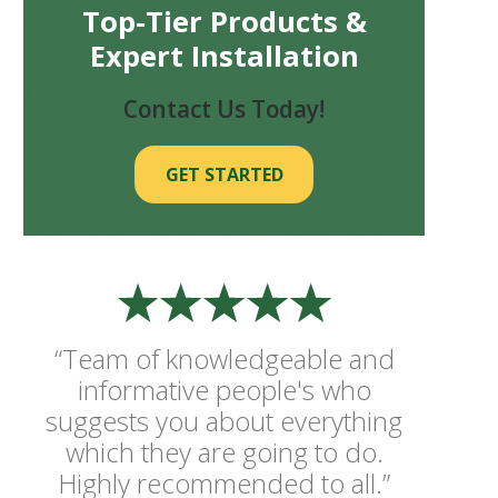
Top-Tier Products &
Expert Installation
Contact Us Today!
GET STARTED
“Team of knowledgeable and
informative people's who
suggests you about everything
which they are going to do.
Highly recommended to all.”