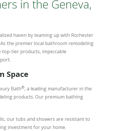
ers in the Geneva,
alized haven by teaming up with Rochester
. As the premier local bathroom remodeling
 top-tier products, impeccable
port.
om Space
®
xury Bath
, a leading manufacturer in the
odeling products. Our premium bathing
lic, our tubs and showers are resistant to
sting investment for your home.