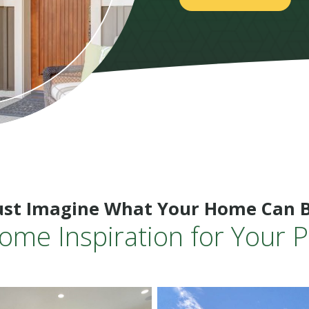
ust Imagine What Your Home Can 
ome Inspiration for Your P