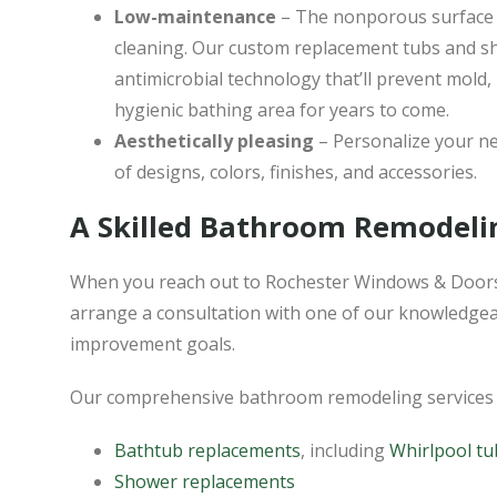
Low-maintenance
– The nonporous surface 
cleaning. Our custom replacement tubs and s
antimicrobial technology that’ll prevent mold,
hygienic bathing area for years to come.
Aesthetically pleasing
– Personalize your ne
of designs, colors, finishes, and accessories.
A Skilled Bathroom Remodeli
When you reach out to Rochester Windows & Doors
arrange a consultation with one of our knowledgea
improvement goals.
Our comprehensive bathroom remodeling services 
Bathtub replacements
, including
Whirlpool tu
Shower replacements