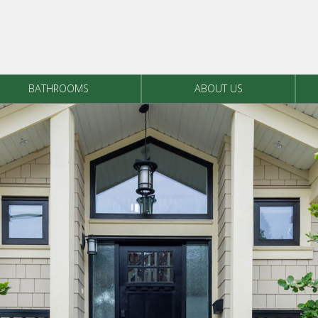
BATHROOMS
ABOUT US