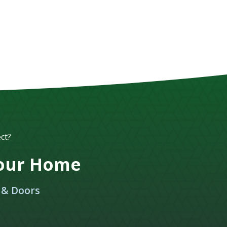
ct?
Your Home
 & Doors