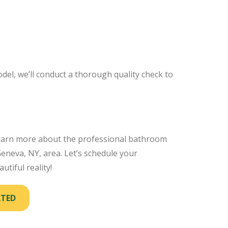
el, we’ll conduct a thorough quality check to
earn more about the professional bathroom
neva, NY, area. Let’s schedule your
utiful reality!
RTED