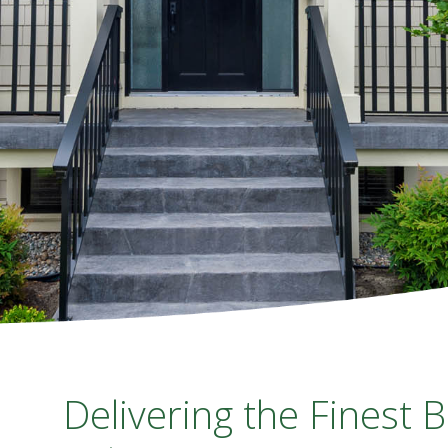
Delivering the Finest