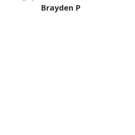
Brayden P