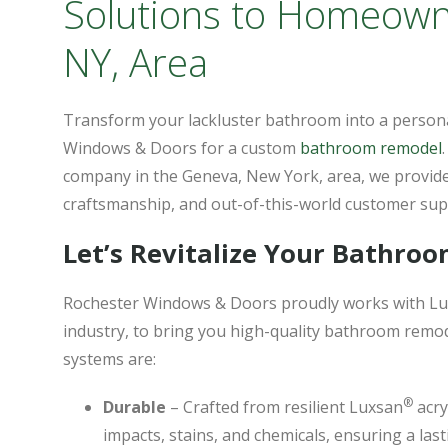
Solutions to Homeown
NY, Area
Transform your lackluster bathroom into a person
Windows & Doors for a custom
bathroom remodel
company in the Geneva, New York, area, we provide
craftsmanship, and out-of-this-world customer sup
Let’s Revitalize Your Bathro
Rochester Windows & Doors proudly works with Lu
industry, to bring you high-quality bathroom rem
systems are:
®
Durable
– Crafted from resilient Luxsan
acry
impacts, stains, and chemicals, ensuring a la