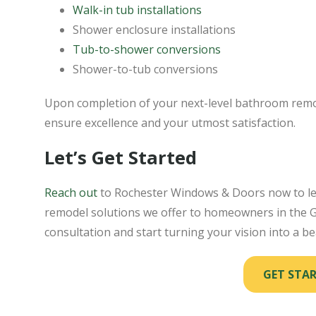
Walk-in tub installations
Shower enclosure installations
Tub-to-shower conversions
Shower-to-tub conversions
Upon completion of your next-level bathroom remod
ensure excellence and your utmost satisfaction.
Let’s Get Started
Reach out
to Rochester Windows & Doors now to l
remodel solutions we offer to homeowners in the Ge
consultation and start turning your vision into a bea
GET STA