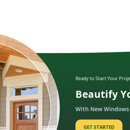
Ready to Start Your Proje
Beautify 
With New Windows
GET STARTED