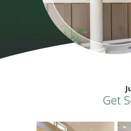
J
Get S