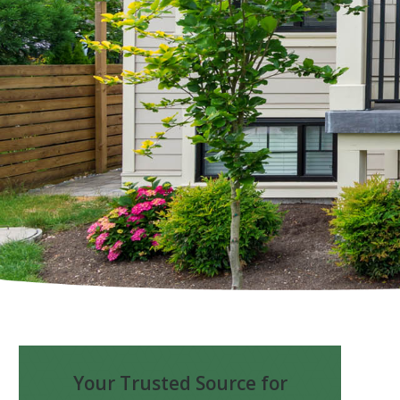
Your Trusted Source for