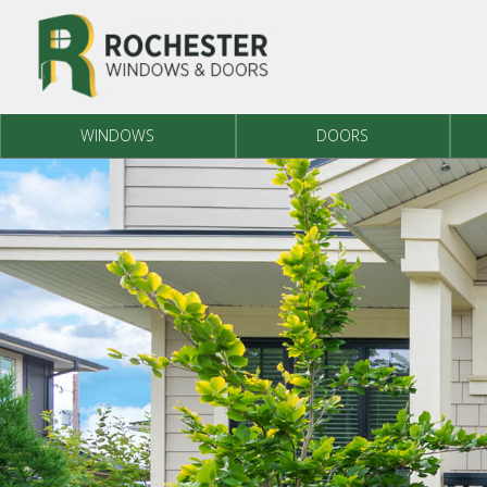
Skip to content
WINDOWS
DOORS