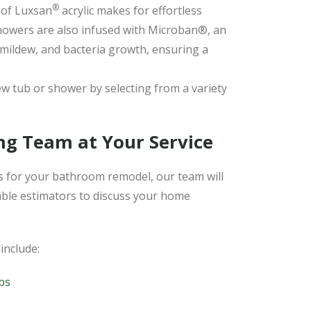
®
of Luxsan
acrylic makes for effortless
howers are also infused with Microban®, an
 mildew, and bacteria growth, ensuring a
w tub or shower by selecting from a variety
ng Team at Your Service
 for your bathroom remodel, our team will
ble estimators to discuss your home
include:
bs