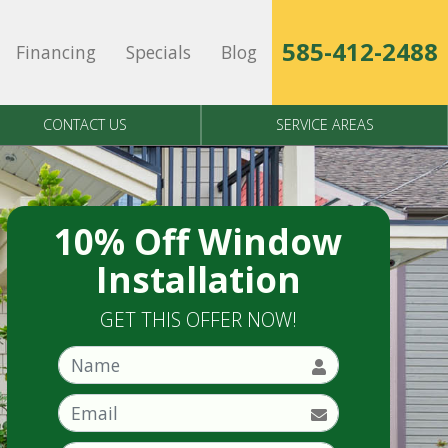
585-412-2488
Financing
Specials
Blog
CONTACT US
SERVICE AREAS
10% Off Window
Installation
GET THIS OFFER NOW!
Name
Email