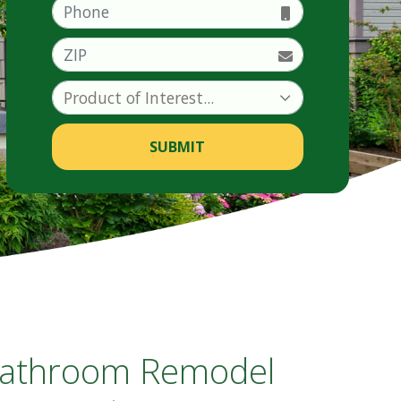
Phone
ZIP
SUBMIT
 Bathroom Remodel