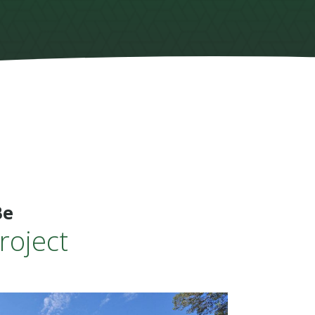
Be
roject