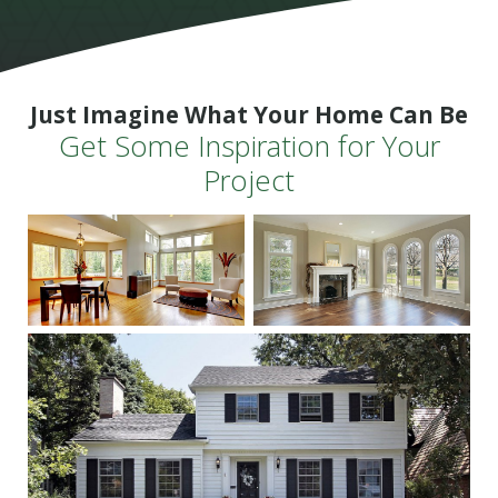
Just Imagine What Your Home Can Be
Get Some Inspiration for Your
Project