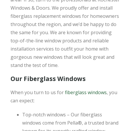
Windows & Doors. We proudly offer and install
fiberglass replacement windows for homeowners
throughout the region, and we’d be happy to do
the same for you. We are known for providing
top-of-the-line window products and reliable
installation services to outfit your home with
gorgeous new windows that will look great and
stand the test of time.
Our Fiberglass Windows
When you turn to us for
fiberglass windows
, you
can expect:
Top-notch windows – Our fiberglass
windows come from Pella®, a trusted brand
known for its expertly crafted window