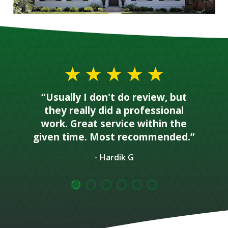
“Usually I don't do review, but
they really did a professional
work. Great service within the
given time. Most recommended.”
- Hardik G