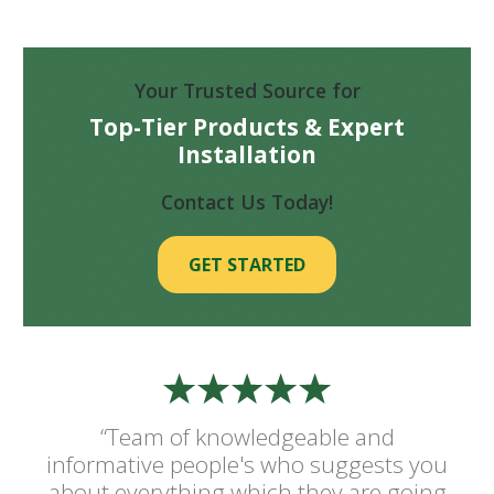
Your Trusted Source for
Top-Tier Products & Expert
Installation
Contact Us Today!
GET STARTED
“Team of knowledgeable and
informative people's who suggests you
about everything which they are going