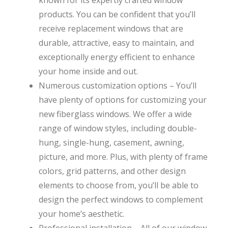
products. You can be confident that you’ll
receive replacement windows that are
durable, attractive, easy to maintain, and
exceptionally energy efficient to enhance
your home inside and out.
Numerous customization options – You’ll
have plenty of options for customizing your
new fiberglass windows. We offer a wide
range of window styles, including double-
hung, single-hung, casement, awning,
picture, and more. Plus, with plenty of frame
colors, grid patterns, and other design
elements to choose from, you’ll be able to
design the perfect windows to complement
your home’s aesthetic.
Professional installation – All of our window