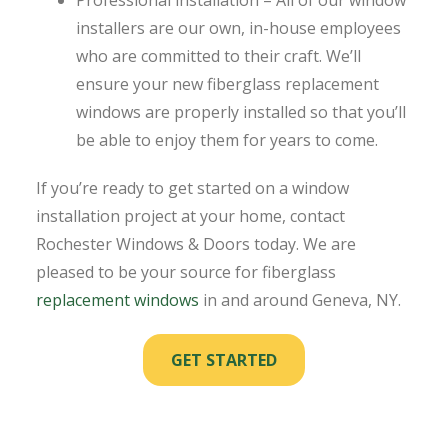
installers are our own, in-house employees
who are committed to their craft. We’ll
ensure your new fiberglass replacement
windows are properly installed so that you’ll
be able to enjoy them for years to come.
If you’re ready to get started on a window
installation project at your home, contact
Rochester Windows & Doors today. We are
pleased to be your source for fiberglass
replacement windows
in and around Geneva, NY.
GET STARTED