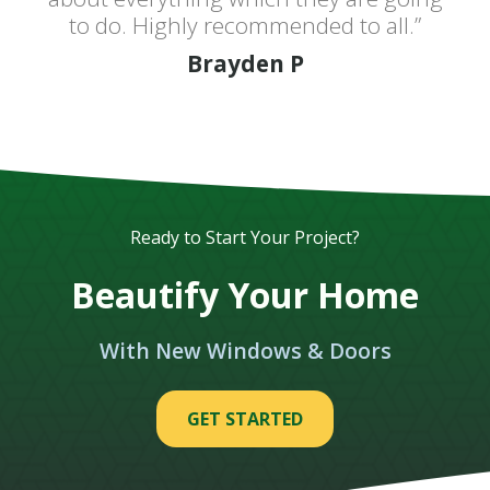
to do. Highly recommended to all.”
Brayden P
Ready to Start Your Project?
Beautify Your Home
With New Windows & Doors
GET STARTED