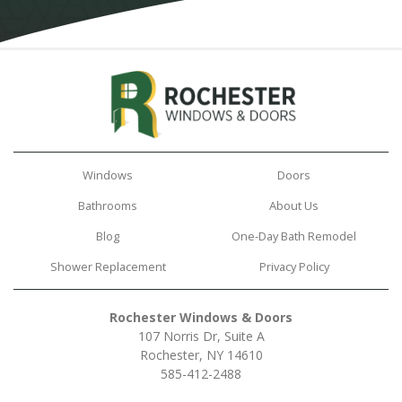
Windows
Doors
Bathrooms
About Us
Blog
One-Day Bath Remodel
Shower Replacement
Privacy Policy
Rochester Windows & Doors
107 Norris Dr, Suite A
Rochester, NY 14610
585-412-2488