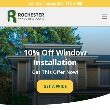
Skip to content
Call Us Today:
585-412-2488
O
10% Off Window
Installation
Get This Offer Now!
GET A PRICE