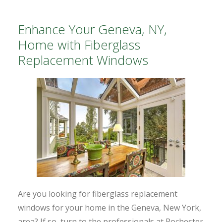
Enhance Your Geneva, NY,
Home with Fiberglass
Replacement Windows
Are you looking for fiberglass replacement
windows for your home in the Geneva, New York,
area? If so, turn to the professionals at Rochester