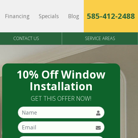
585-412-2488
Financing
Specials
Blog
CONTACT US
SERVICE AREAS
10% Off Window
Installation
GET THIS OFFER NOW!
Name
Email