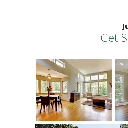
J
Get S