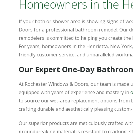
Homeowners in the Hen
If your bath or shower area is showing signs of we
Doors for a professional bathroom remodel. Our d
remodelers is committed to helping you create the
For years, homeowners in the Henrietta, New York, 
friendly customer service, and unparalleled workm
Our Expert One-Day Bathroo
At Rochester Windows & Doors, our team is made u
equipped with years of experience and mastery in
o
to source our wet-area replacement options from 
crafting durable and aesthetically pleasing custo
Our superior products are meticulously crafted wi
groundbreaking material is resistant to cracking, s