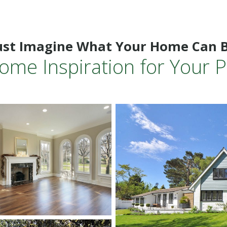
ust Imagine What Your Home Can 
ome Inspiration for Your P