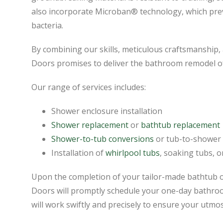
also incorporate Microban® technology, which pre
bacteria.
By combining our skills, meticulous craftsmanship
Doors promises to deliver the bathroom remodel o
Our range of services includes:
Shower enclosure installation
Shower replacement
or
bathtub replacement
Shower-to-tub conversions
or tub-to-shower
Installation of
whirlpool tubs
, soaking tubs, 
Upon the completion of your tailor-made bathtub 
Doors will promptly schedule your one-day bathroom
will work swiftly and precisely to ensure your utmos