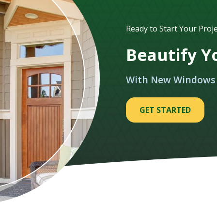
Ready to Start Your Proje
Beautify 
With New Windows
GET STARTED