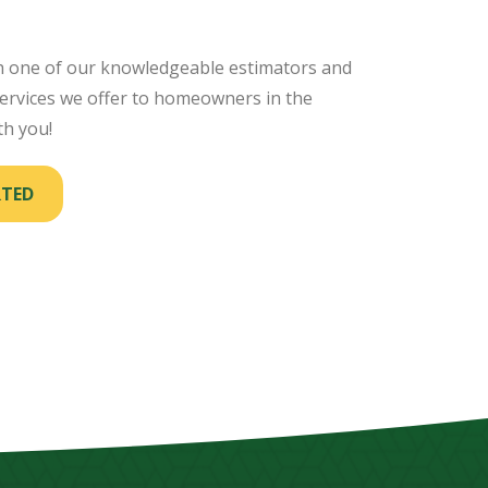
th one of our knowledgeable estimators and
rvices we offer to homeowners in the
th you!
RTED