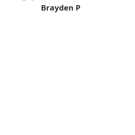
Brayden P