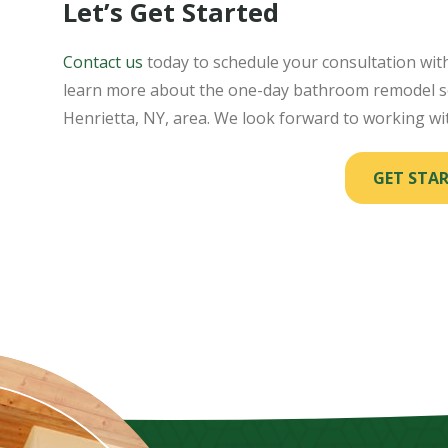
Let’s Get Started
Contact us
today to schedule your consultation wi
learn more about the one-day bathroom remodel se
Henrietta, NY, area. We look forward to working wi
GET STA