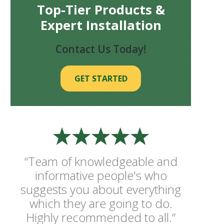
Top-Tier Products &
Expert Installation
Contact Us Today!
GET STARTED
“Team of knowledgeable and
informative people's who
suggests you about everything
which they are going to do.
Highly recommended to all.”