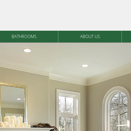
BATHROOMS
ABOUT US