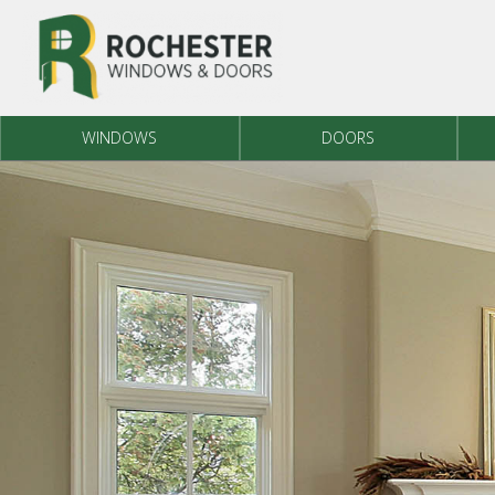
Skip to content
WINDOWS
DOORS