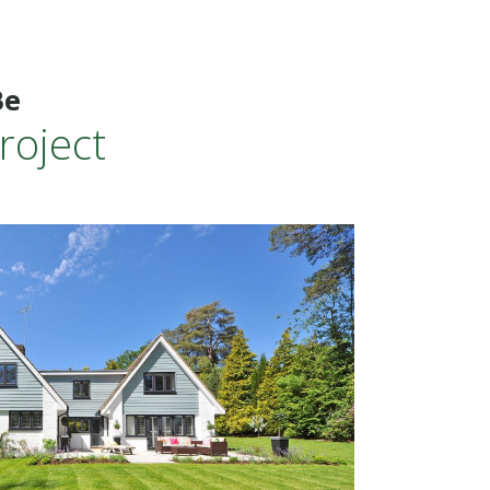
Be
roject