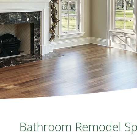
Bathroom Remodel Spec