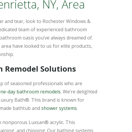
rietta, NY, Area
ar and tear, look to Rochester Windows &
edicated team of experienced bathroom
 bathroom oasis you’ve always dreamed of.
area have looked to us for elite products,
anship.
m Remodel Solutions
p of seasoned professionals who are
ne-day bathroom remodels
. We’re delighted
Luxury Bath®. This brand is known for
m-made bathtub and
shower systems
.
th nonporous Luxsan® acrylic. This
taining, and chipping. Our bathing systems