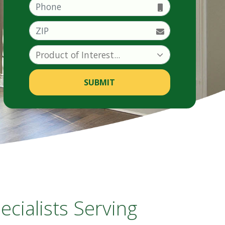
Phone
ZIP
SUBMIT
ialists Serving