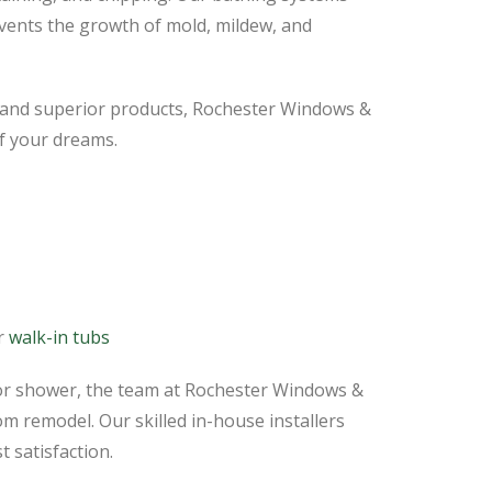
vents the growth of mold, mildew, and
, and superior products, Rochester Windows &
f your dreams.
or
walk-in tubs
or shower, the team at Rochester Windows &
 remodel. Our skilled in-house installers
t satisfaction.