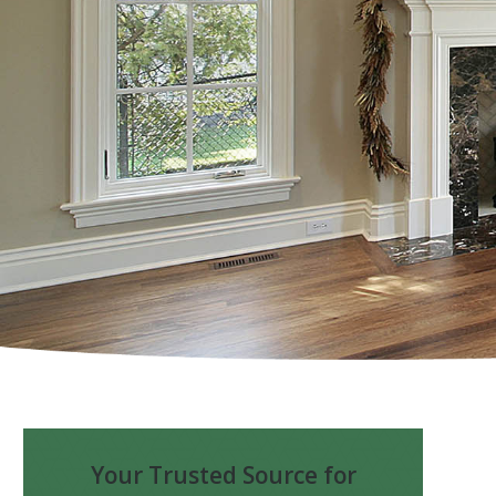
Your Trusted Source for