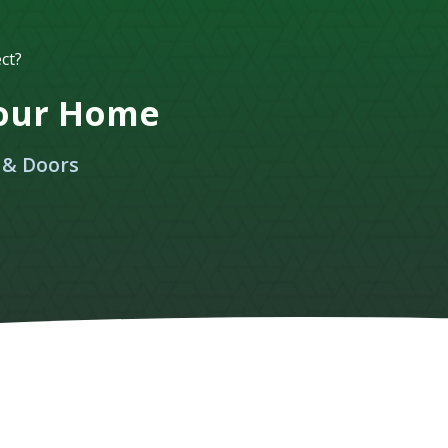
ct?
Your Home
 & Doors