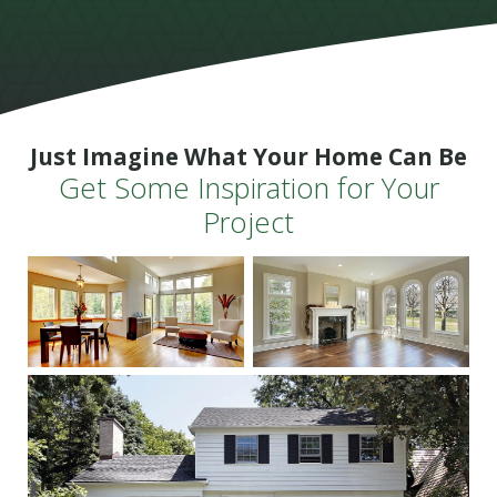
Just Imagine What Your Home Can Be
Get Some Inspiration for Your
Project