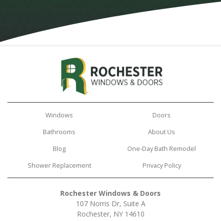
Windows
Doors
Bathrooms
About Us
Blog
One-Day Bath Remodel
Shower Replacement
Privacy Policy
Rochester Windows & Doors
107 Norris Dr, Suite A
Rochester, NY 14610