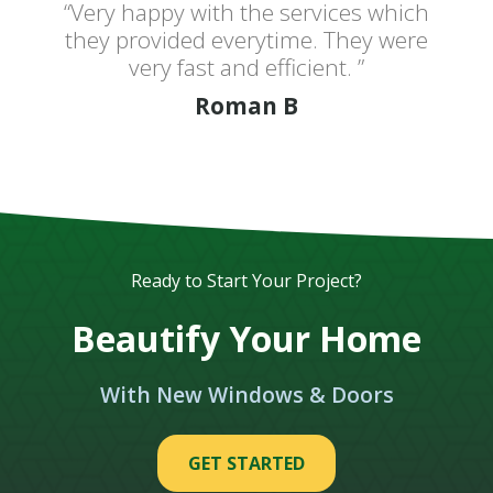
“Very happy with the services which
they provided everytime. They were
very fast and efficient. ”
Roman B
Ready to Start Your Project?
Beautify Your Home
With New Windows & Doors
GET STARTED