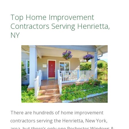
Top Home Improvement
Contractors Serving Henrietta,
NY
There are hundreds of home improvement
contractors serving the Henrietta, New York,
area, but there’s only one Rochester Windows &