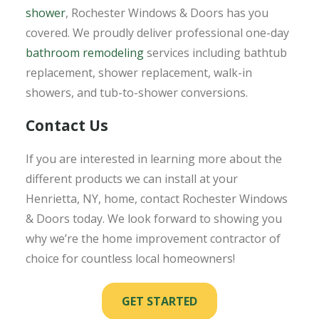
shower
, Rochester Windows & Doors has you
covered. We proudly deliver professional one-day
bathroom remodeling
services including bathtub
replacement, shower replacement, walk-in
showers, and tub-to-shower conversions.
Contact Us
If you are interested in learning more about the
different products we can install at your
Henrietta, NY, home, contact Rochester Windows
& Doors today. We look forward to showing you
why we’re the home improvement contractor of
choice for countless local homeowners!
GET STARTED