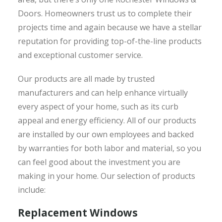
Doors. Homeowners trust us to complete their
projects time and again because we have a stellar
reputation for providing top-of-the-line products
and exceptional customer service.
Our products are all made by trusted
manufacturers and can help enhance virtually
every aspect of your home, such as its curb
appeal and energy efficiency. All of our products
are installed by our own employees and backed
by warranties for both labor and material, so you
can feel good about the investment you are
making in your home. Our selection of products
include:
Replacement Windows