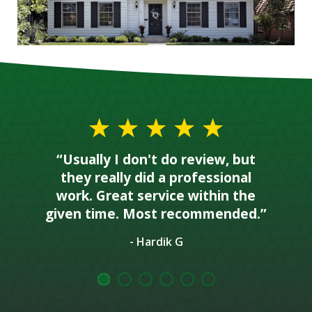
“Usually I don't do review, but
they really did a professional
work. Great service within the
given time. Most recommended.”
- Hardik G