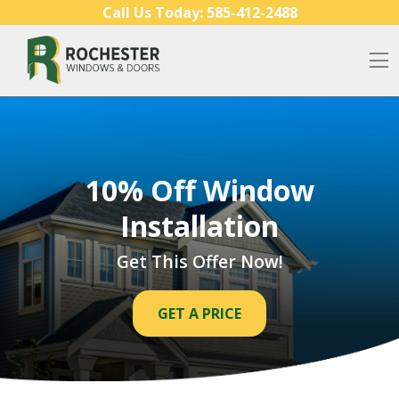
Skip to content
Call Us Today:
585-412-2488
O
10% Off Window
Installation
Get This Offer Now!
GET A PRICE