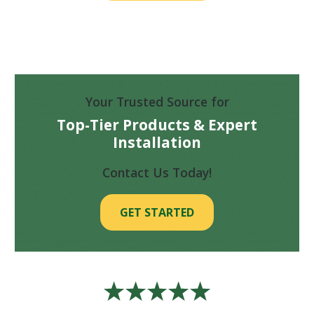
Your Trusted Source for
Top-Tier Products & Expert
Installation
Contact Us Today!
GET STARTED