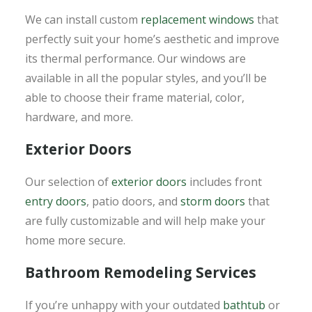
We can install custom
replacement windows
that
perfectly suit your home’s aesthetic and improve
its thermal performance. Our windows are
available in all the popular styles, and you’ll be
able to choose their frame material, color,
hardware, and more.
Exterior Doors
Our selection of
exterior doors
includes front
entry doors
, patio doors, and
storm doors
that
are fully customizable and will help make your
home more secure.
Bathroom Remodeling Services
If you’re unhappy with your outdated
bathtub
or